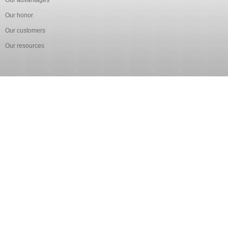
Our advantages
Our honor
Our customers
Our resources