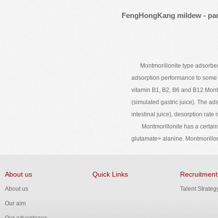
FengHongKang mildew - part
Montmorillonite type adsorbent, u
adsorption performance to some n
vitamin B1, B2, B6 and B12.Montm
(simulated gastric juice). The a
intestinal juice), desorption rat
Montmorillonite has a certain de
glutamate> alanine. Montmorillon
About us
Quick Links
Recruitment
About us
Talent Strateg
Our aim