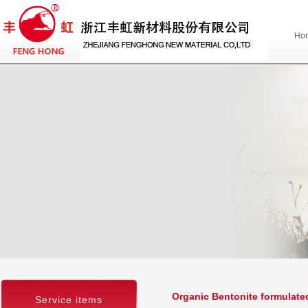
Ho
Organic Bentonite formulated
Service items