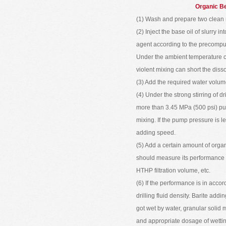
Organic Be
(1) Wash and prepare two clean 
(2) Inject the base oil of slurry 
agent according to the precompute
Under the ambient temperature co
violent mixing can short the disso
(3) Add the required water volum
(4) Under the strong stirring of dr
more than 3.45 MPa (500 psi) pump
mixing. If the pump pressure is 
adding speed.
(5) Add a certain amount of organ
should measure its performance 
HTHP filtration volume, etc.
(6) If the performance is in acco
drilling fluid density. Barite add
got wet by water, granular solid 
and appropriate dosage of wetti