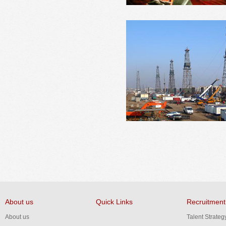
About us
Quick Links
Recruitment
About us
Talent Strateg