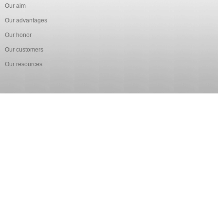
Our aim
Our advantages
Our honor
Our customers
Our resources