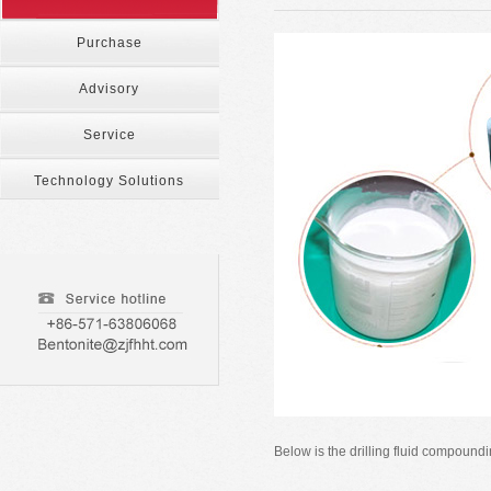
Purchase
Advisory
Service
Technology Solutions
Below is the drilling fluid compou