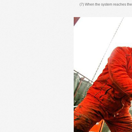
(7) When the system reaches the r